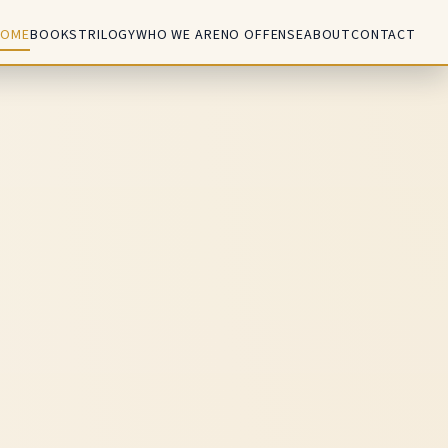
HOME
BOOKS
TRILOGY
WHO WE ARE
NO OFFENSE
ABOUT
CONTACT