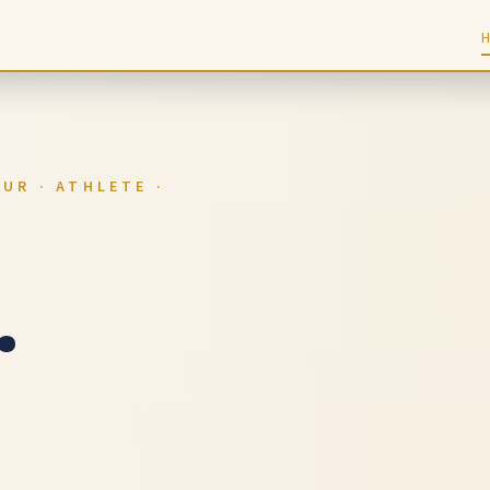
UR · ATHLETE ·
.