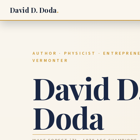
David D. Doda
.
AUTHOR · PHYSICIST · ENTREPRENE
VERMONTER
David D
Doda