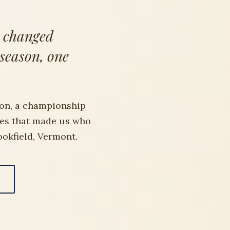
t changed
 season, one
on, a championship
des that made us who
ookfield, Vermont.