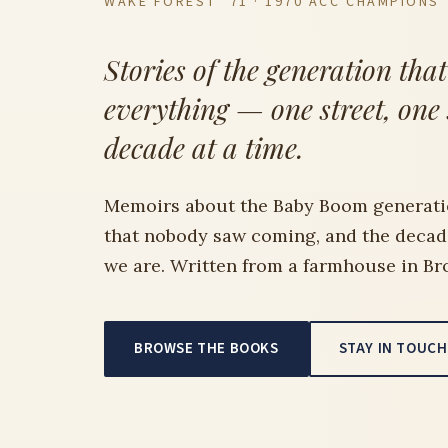
WAKE FOREST ’71 · 1970 ACC CHAMPIONS
Stories of the generation tha
everything — one street, one
decade at a time.
Memoirs about the Baby Boom generati
that nobody saw coming, and the deca
we are. Written from a farmhouse in Br
BROWSE THE BOOKS
STAY IN TOUCH