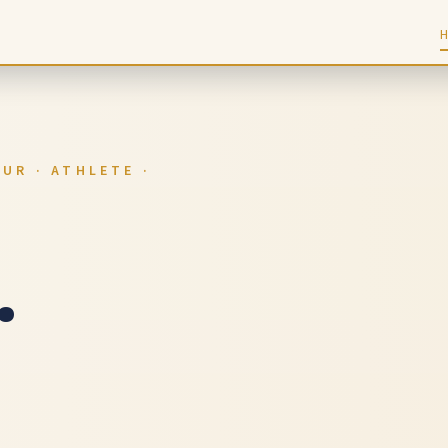
UR · ATHLETE ·
.