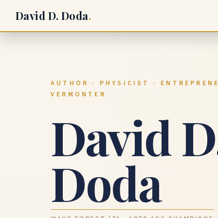
David D. Doda
.
AUTHOR · PHYSICIST · ENTREPRENE
VERMONTER
David D
Doda