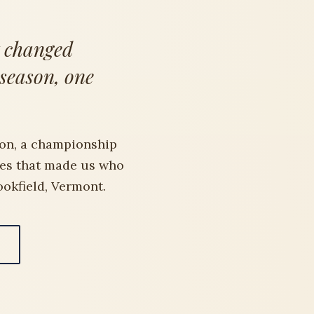
t changed
 season, one
on, a championship
des that made us who
ookfield, Vermont.