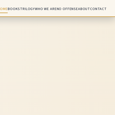
HOME
BOOKS
TRILOGY
WHO WE ARE
NO OFFENSE
ABOUT
CONTACT