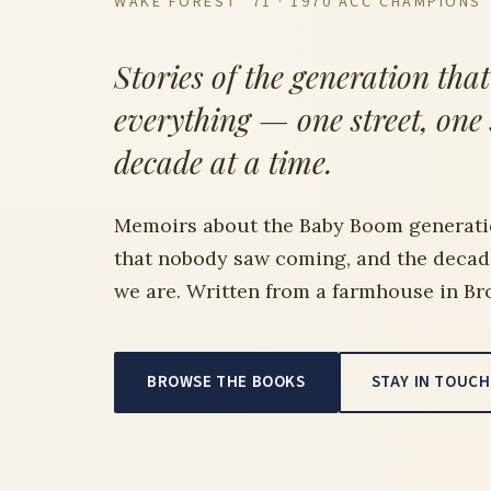
WAKE FOREST ’71 · 1970 ACC CHAMPIONS
Stories of the generation tha
everything — one street, one
decade at a time.
Memoirs about the Baby Boom generati
that nobody saw coming, and the deca
we are. Written from a farmhouse in Br
BROWSE THE BOOKS
STAY IN TOUCH